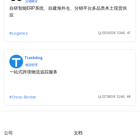
店铺建设
自研智能ERP系统、自建海外仓、分销平台多品类本土现货供
应
12500
DR:
53
AS:
47
#
Logistics
Month Visit
Trackdog
物流管理
一站式跨境物流追踪服务
12738
DR:
52
AS:
48
#
Cross-Border
Month Visit
公司
文档