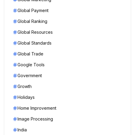
Global Payment
Global Ranking
Global Resources
Global Standards
Global Trade
Google Tools
Government
Growth
Holidays
Home Improvement
Image Processing
India