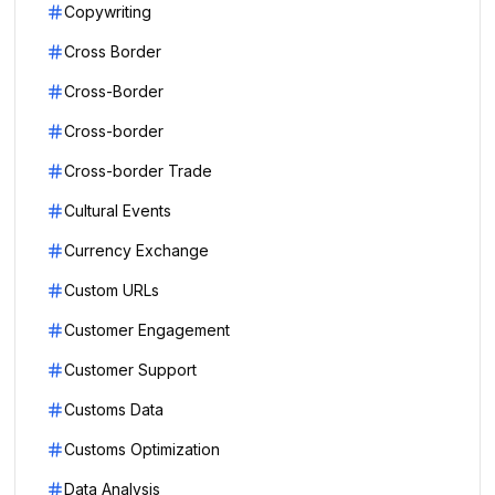
Copywriting
Cross Border
Cross-Border
Cross-border
Cross-border Trade
Cultural Events
Currency Exchange
Custom URLs
Customer Engagement
Customer Support
Customs Data
Customs Optimization
Data Analysis