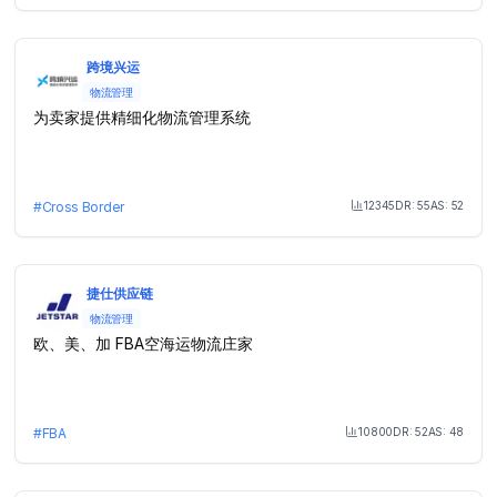
跨境兴运
物流管理
为卖家提供精细化物流管理系统
12345
DR:
55
AS:
52
#
Cross Border
Month Visit
捷仕供应链
物流管理
欧、美、加 FBA空海运物流庄家
10800
DR:
52
AS:
48
#
FBA
Month Visit