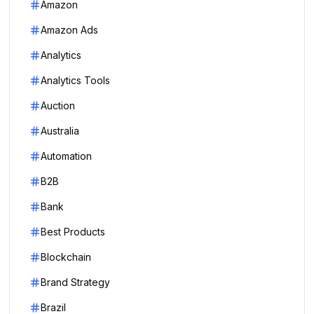
Amazon
Amazon Ads
Analytics
Analytics Tools
Auction
Australia
Automation
B2B
Bank
Best Products
Blockchain
Brand Strategy
Brazil