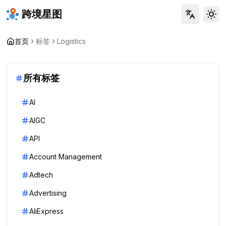
跨境星图
Tog
首页
标签
Logistics
所有标签
AI
AIGC
API
Account Management
Adtech
Advertising
AliExpress