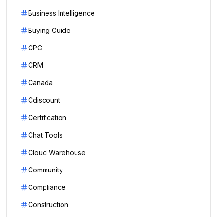
Business Intelligence
Buying Guide
CPC
CRM
Canada
Cdiscount
Certification
Chat Tools
Cloud Warehouse
Community
Compliance
Construction