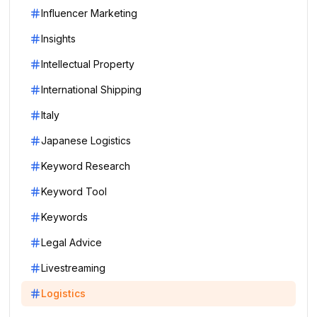
Influencer Marketing
Insights
Intellectual Property
International Shipping
Italy
Japanese Logistics
Keyword Research
Keyword Tool
Keywords
Legal Advice
Livestreaming
Logistics