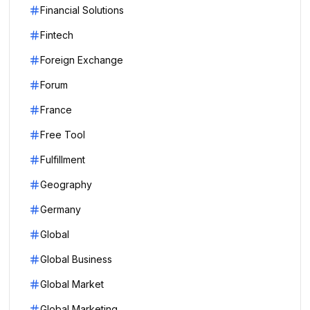
Financial Solutions
Fintech
Foreign Exchange
Forum
France
Free Tool
Fulfillment
Geography
Germany
Global
Global Business
Global Market
Global Marketing