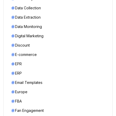
Data Collection
Data Extraction
Data Monitoring
Digital Marketing
Discount
E-commerce
EPR
ERP
Email Templates
Europe
FBA
Fan Engagement