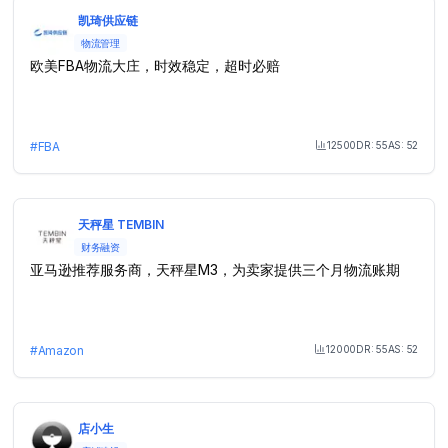
凯琦供应链
物流管理
欧美FBA物流大庄，时效稳定，超时必赔
12500
DR:
55
AS:
52
#
FBA
Month Visit
天秤星 TEMBIN
财务融资
亚马逊推荐服务商，天秤星M3，为卖家提供三个月物流账期
12000
DR:
55
AS:
52
#
Amazon
Month Visit
店小生