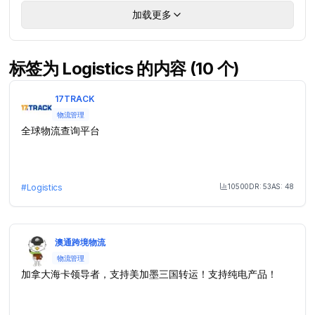
加载更多
标签为 Logistics 的内容 (10 个)
17TRACK
物流管理
全球物流查询平台
10500
DR:
53
AS:
48
#
Logistics
Month Visit
澳通跨境物流
物流管理
加拿大海卡领导者，支持美加墨三国转运！支持纯电产品！