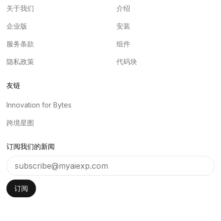
关于我们
介绍
企业版
安装
服务条款
组件
隐私政策
代码块
友链
Innovation for Bytes
跨境星图
订阅我们的新闻
订阅