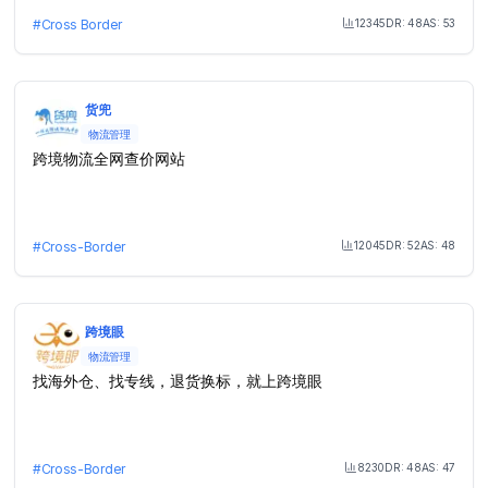
12345
DR:
48
AS:
53
#
Cross Border
Month Visit
货兜
物流管理
跨境物流全网查价网站
12045
DR:
52
AS:
48
#
Cross-Border
Month Visit
跨境眼
物流管理
找海外仓、找专线，退货换标，就上跨境眼
8230
DR:
48
AS:
47
#
Cross-Border
Month Visit