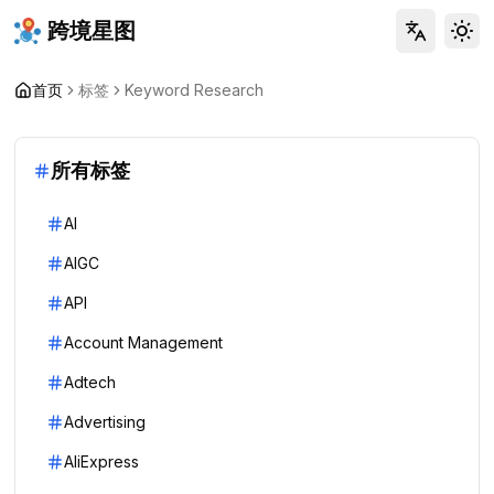
跨境星图
Tog
首页
标签
Keyword Research
所有标签
AI
AIGC
API
Account Management
Adtech
Advertising
AliExpress