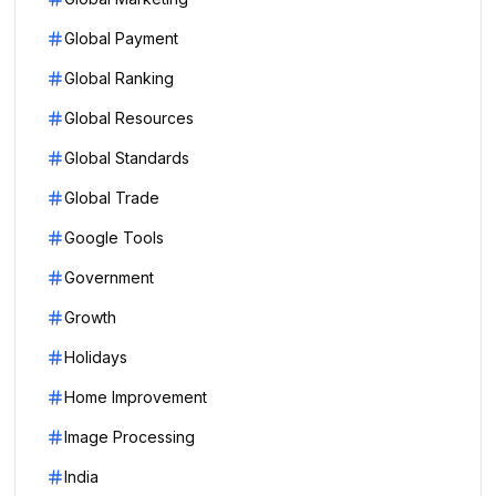
Global Payment
Global Ranking
Global Resources
Global Standards
Global Trade
Google Tools
Government
Growth
Holidays
Home Improvement
Image Processing
India