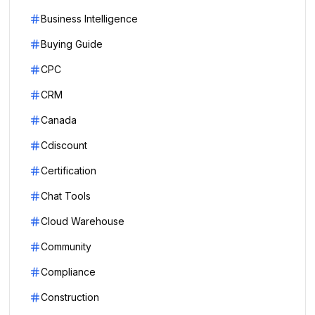
Business Intelligence
Buying Guide
CPC
CRM
Canada
Cdiscount
Certification
Chat Tools
Cloud Warehouse
Community
Compliance
Construction