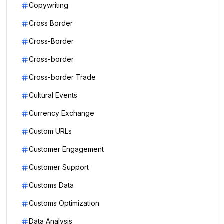
Copywriting
Cross Border
Cross-Border
Cross-border
Cross-border Trade
Cultural Events
Currency Exchange
Custom URLs
Customer Engagement
Customer Support
Customs Data
Customs Optimization
Data Analysis