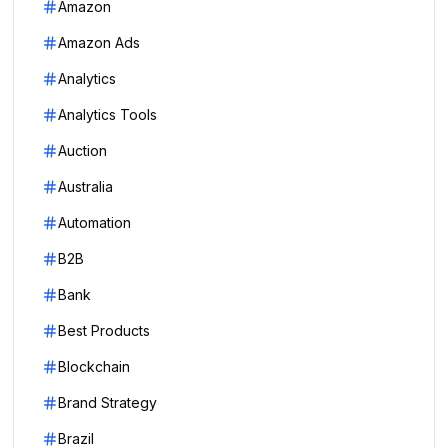
Amazon
Amazon Ads
Analytics
Analytics Tools
Auction
Australia
Automation
B2B
Bank
Best Products
Blockchain
Brand Strategy
Brazil