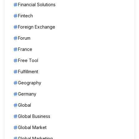
Financial Solutions
Fintech
Foreign Exchange
Forum
France
Free Tool
Fulfillment
Geography
Germany
Global
Global Business
Global Market
Global Marketing