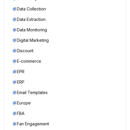
Data Collection
Data Extraction
Data Monitoring
Digital Marketing
Discount
E-commerce
EPR
ERP
Email Templates
Europe
FBA
Fan Engagement