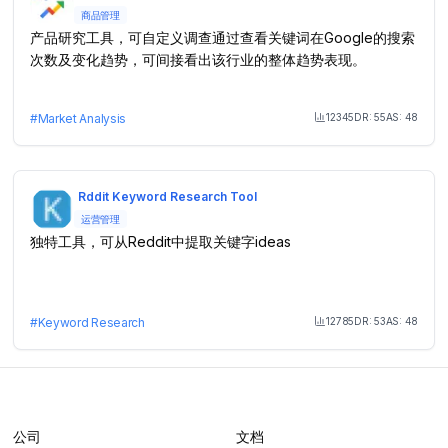
商品管理
产品研究工具，可自定义调查通过查看关键词在Google的搜索
次数及变化趋势，可间接看出该行业的整体趋势表现。
12345
DR:
55
AS:
48
#
Market Analysis
Month Visit
Rddit Keyword Research Tool
运营管理
独特工具，可从Reddit中提取关键字ideas
12785
DR:
53
AS:
48
#
Keyword Research
Month Visit
公司
文档