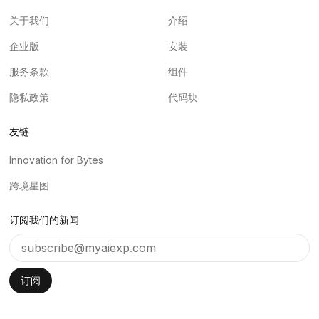
关于我们
介绍
企业版
安装
服务条款
组件
隐私政策
代码块
友链
Innovation for Bytes
跨境星图
订阅我们的新闻
订阅