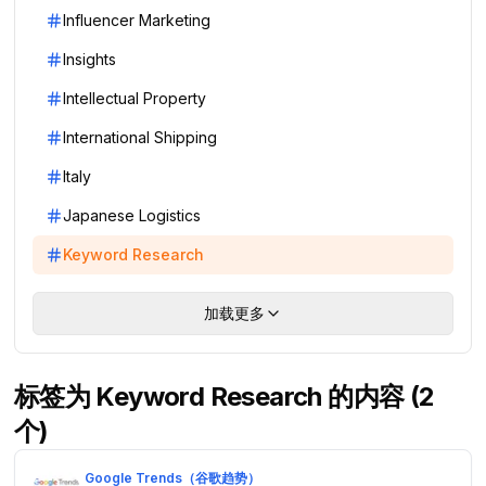
Influencer Marketing
Insights
Intellectual Property
International Shipping
Italy
Japanese Logistics
Keyword Research
加载更多
标签为 Keyword Research 的内容 (2
个)
Google Trends（谷歌趋势）