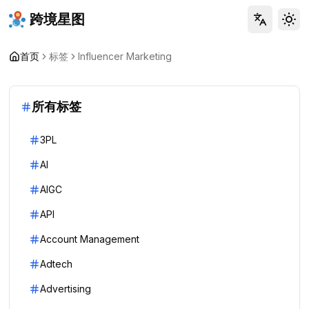
跨境星图
Tog
首页
标签
Influencer Marketing
所有标签
3PL
AI
AIGC
API
Account Management
Adtech
Advertising