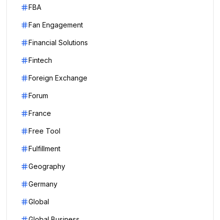
FBA
Fan Engagement
Financial Solutions
Fintech
Foreign Exchange
Forum
France
Free Tool
Fulfillment
Geography
Germany
Global
Global Business