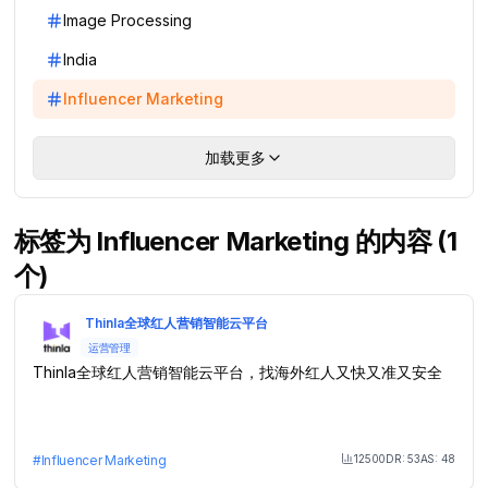
Image Processing
India
Influencer Marketing
加载更多
标签为 Influencer Marketing 的内容 (1
个)
Thinla全球红人营销智能云平台
运营管理
Thinla全球红人营销智能云平台，找海外红人又快又准又安全
12500
DR:
53
AS:
48
#
Influencer Marketing
Month Visit