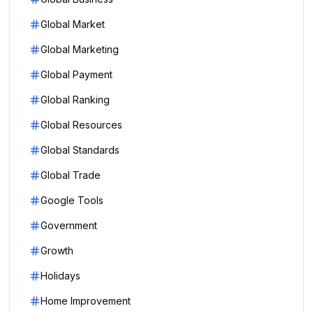
Global Market
Global Marketing
Global Payment
Global Ranking
Global Resources
Global Standards
Global Trade
Google Tools
Government
Growth
Holidays
Home Improvement