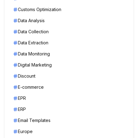
Customs Optimization
Data Analysis
Data Collection
Data Extraction
Data Monitoring
Digital Marketing
Discount
E-commerce
EPR
ERP
Email Templates
Europe