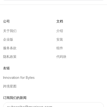
公司
文档
关于我们
介绍
企业版
安装
服务条款
组件
隐私政策
代码块
友链
Innovation for Bytes
跨境星图
订阅我们的新闻