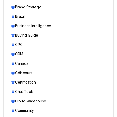
Brand Strategy
Brazil
Business Intelligence
Buying Guide
CPC
CRM
Canada
Cdiscount
Certification
Chat Tools
Cloud Warehouse
Community