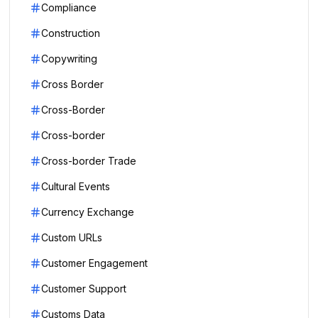
Compliance
Construction
Copywriting
Cross Border
Cross-Border
Cross-border
Cross-border Trade
Cultural Events
Currency Exchange
Custom URLs
Customer Engagement
Customer Support
Customs Data