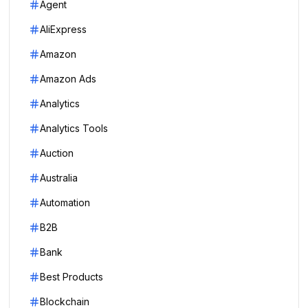
Agent
AliExpress
Amazon
Amazon Ads
Analytics
Analytics Tools
Auction
Australia
Automation
B2B
Bank
Best Products
Blockchain