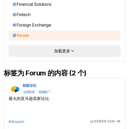
Financial Solutions
Fintech
Foreign Exchange
Forum
加载更多
标签为 Forum 的内容 (2 个)
创蓝论坛
运营管理
营销推广
最火的亚马逊卖家论坛
12045
DR:
52
AS:
48
#
Amazon
Month Visit