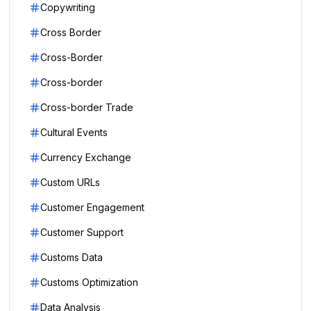
Copywriting
Cross Border
Cross-Border
Cross-border
Cross-border Trade
Cultural Events
Currency Exchange
Custom URLs
Customer Engagement
Customer Support
Customs Data
Customs Optimization
Data Analysis