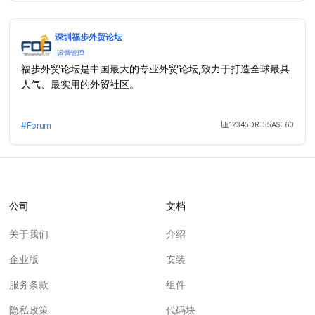
深圳福步外贸论坛
运营管理
福步外贸论坛是中国最大的专业外贸论坛,致力于打造全球最具
人气、最实用的外贸社区。
12345
DR:
55
AS:
60
#
Forum
Month Visit
公司
文档
关于我们
介绍
企业版
安装
服务条款
组件
隐私政策
代码块