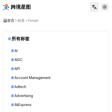
跨境星图
Tog
首页
标签
Forum
所有标签
AI
AIGC
API
Account Management
Adtech
Advertising
AliExpress