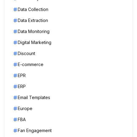
Data Collection
Data Extraction
Data Monitoring
Digital Marketing
Discount
E-commerce
EPR
ERP
Email Templates
Europe
FBA
Fan Engagement