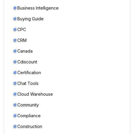
Business Intelligence
Buying Guide
CPC
CRM
Canada
Cdiscount
Certification
Chat Tools
Cloud Warehouse
Community
Compliance
Construction