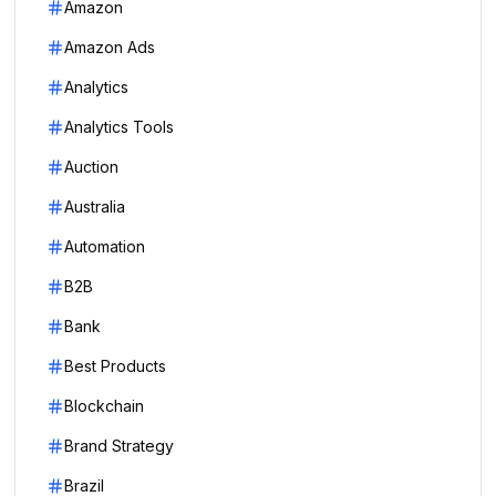
Amazon
Amazon Ads
Analytics
Analytics Tools
Auction
Australia
Automation
B2B
Bank
Best Products
Blockchain
Brand Strategy
Brazil