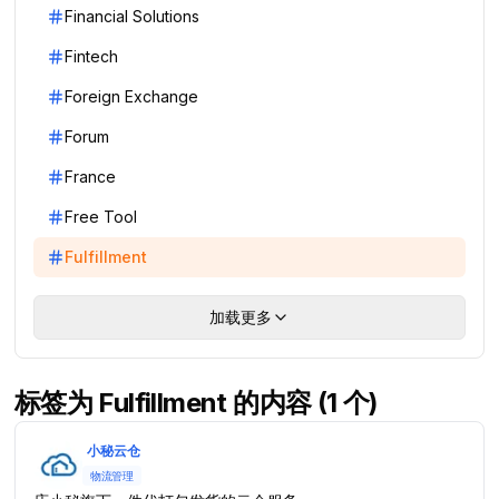
Financial Solutions
Fintech
Foreign Exchange
Forum
France
Free Tool
Fulfillment
加载更多
标签为 Fulfillment 的内容 (1 个)
小秘云仓
物流管理