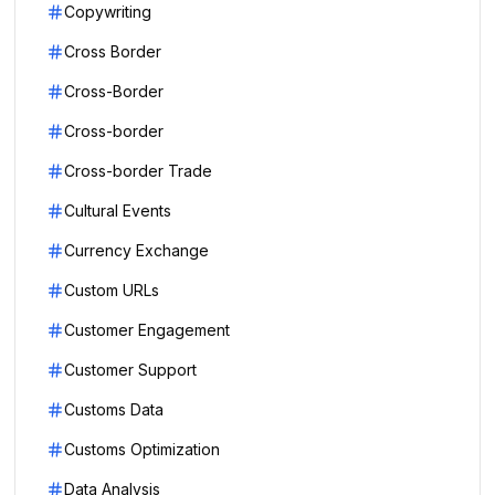
Copywriting
Cross Border
Cross-Border
Cross-border
Cross-border Trade
Cultural Events
Currency Exchange
Custom URLs
Customer Engagement
Customer Support
Customs Data
Customs Optimization
Data Analysis