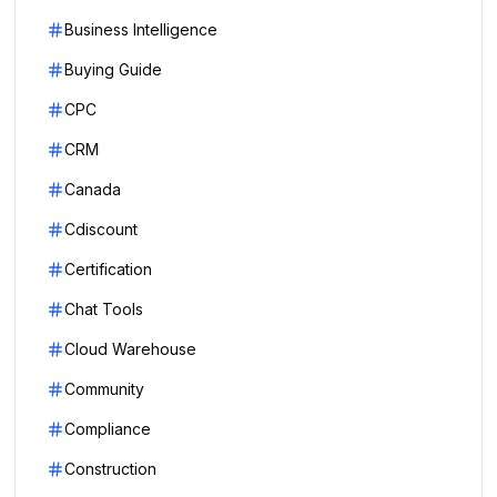
Business Intelligence
Buying Guide
CPC
CRM
Canada
Cdiscount
Certification
Chat Tools
Cloud Warehouse
Community
Compliance
Construction