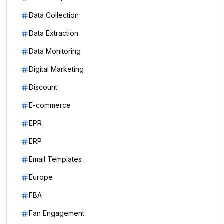
Data Collection
Data Extraction
Data Monitoring
Digital Marketing
Discount
E-commerce
EPR
ERP
Email Templates
Europe
FBA
Fan Engagement