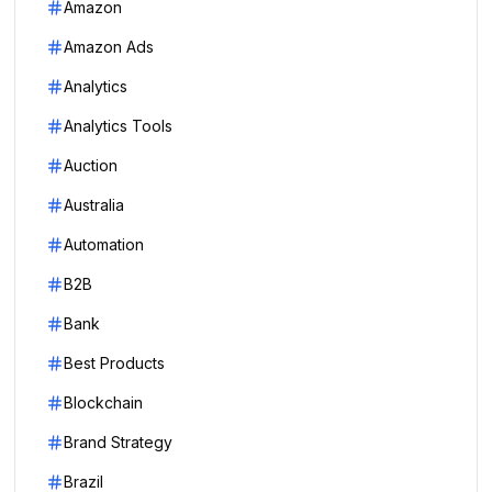
Amazon
Amazon Ads
Analytics
Analytics Tools
Auction
Australia
Automation
B2B
Bank
Best Products
Blockchain
Brand Strategy
Brazil