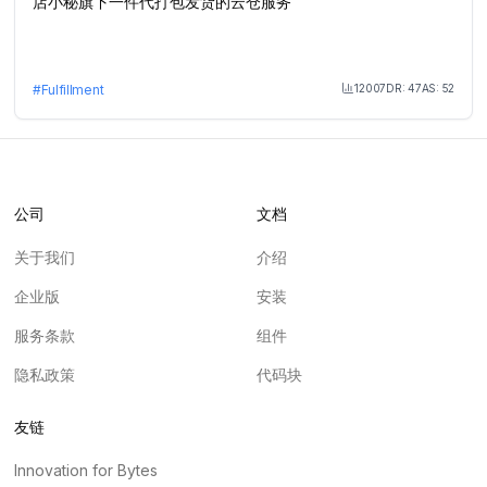
店小秘旗下一件代打包发货的云仓服务
12007
DR:
47
AS:
52
#
Fulfillment
Month Visit
公司
文档
关于我们
介绍
企业版
安装
服务条款
组件
隐私政策
代码块
友链
Innovation for Bytes