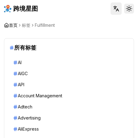
跨境星图
Tog
首页
标签
Fulfillment
所有标签
AI
AIGC
API
Account Management
Adtech
Advertising
AliExpress