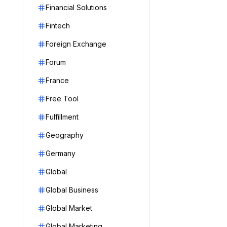
Financial Solutions
Fintech
Foreign Exchange
Forum
France
Free Tool
Fulfillment
Geography
Germany
Global
Global Business
Global Market
Global Marketing