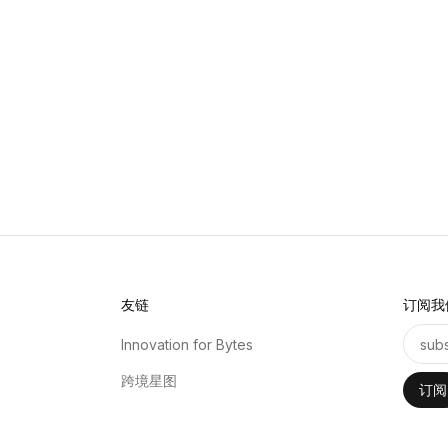
友链
订阅我
Innovation for Bytes
跨境星图
订阅