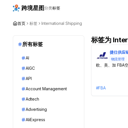
跨境星图
分类
标签
首页
标签
International Shipping
标签为 Intern
所有标签
捷仕供应
AI
物流管理
欧、美、加 FBA
AIGC
API
#
FBA
Account Management
Adtech
Advertising
AliExpress