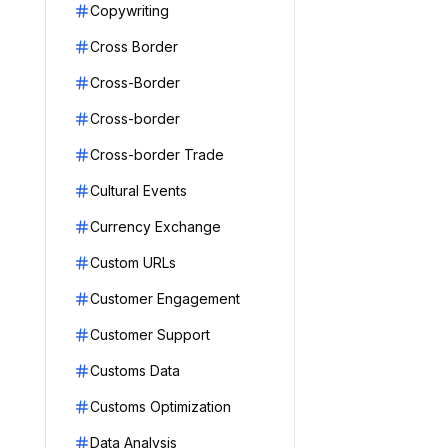
Copywriting
Cross Border
Cross-Border
Cross-border
Cross-border Trade
Cultural Events
Currency Exchange
Custom URLs
Customer Engagement
Customer Support
Customs Data
Customs Optimization
Data Analysis