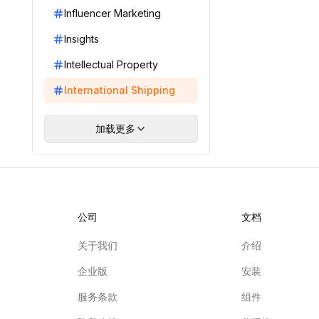
Influencer Marketing
Insights
Intellectual Property
International Shipping
加载更多
公司
文档
关于我们
介绍
企业版
安装
服务条款
组件