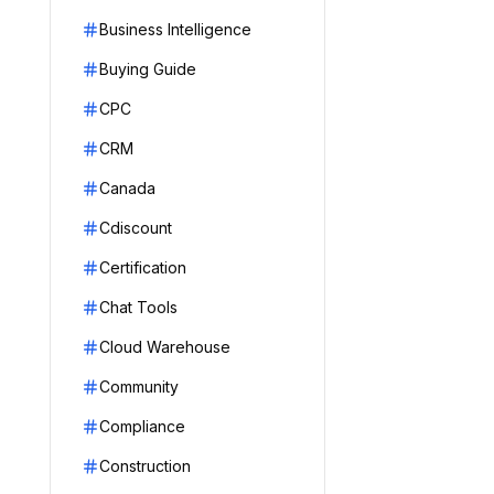
Business Intelligence
Buying Guide
CPC
CRM
Canada
Cdiscount
Certification
Chat Tools
Cloud Warehouse
Community
Compliance
Construction