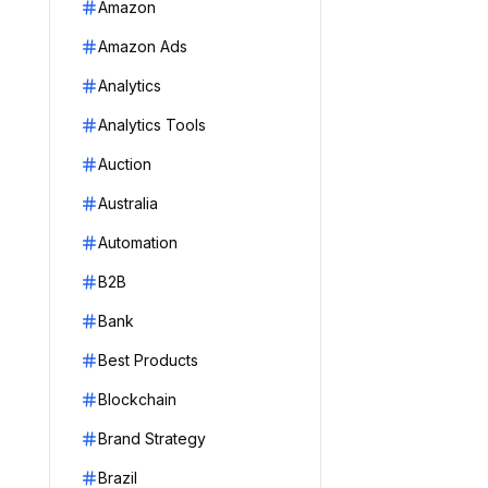
Amazon
Amazon Ads
Analytics
Analytics Tools
Auction
Australia
Automation
B2B
Bank
Best Products
Blockchain
Brand Strategy
Brazil