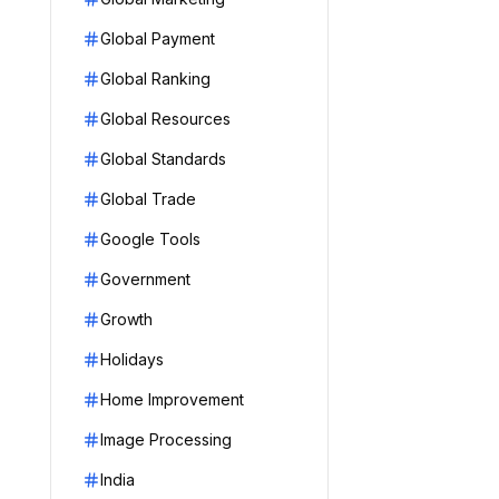
Global Payment
Global Ranking
Global Resources
Global Standards
Global Trade
Google Tools
Government
Growth
Holidays
Home Improvement
Image Processing
India