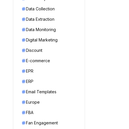
Data Collection
Data Extraction
Data Monitoring
Digital Marketing
Discount
E-commerce
EPR
ERP
Email Templates
Europe
FBA
Fan Engagement