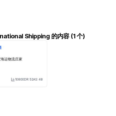
ational Shipping 的内容 (1 个)
链
空海运物流庄家
10800
DR:
52
AS:
48
Month Visit