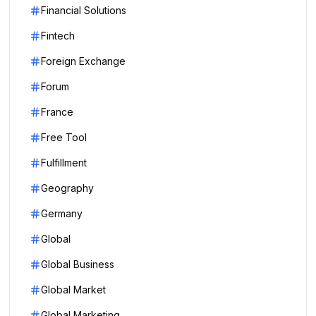
Financial Solutions
Fintech
Foreign Exchange
Forum
France
Free Tool
Fulfillment
Geography
Germany
Global
Global Business
Global Market
Global Marketing