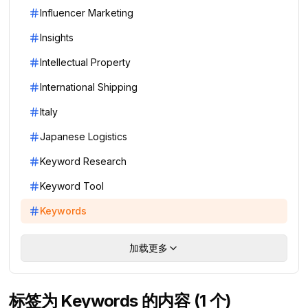
Influencer Marketing
Insights
Intellectual Property
International Shipping
Italy
Japanese Logistics
Keyword Research
Keyword Tool
Keywords
加载更多
标签为 Keywords 的内容 (1 个)