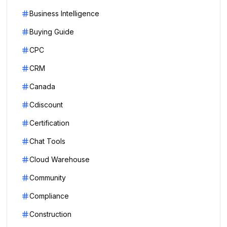
Business Intelligence
Buying Guide
CPC
CRM
Canada
Cdiscount
Certification
Chat Tools
Cloud Warehouse
Community
Compliance
Construction