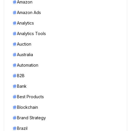
Amazon
Amazon Ads
Analytics
Analytics Tools
Auction
Australia
Automation
B2B
Bank
Best Products
Blockchain
Brand Strategy
Brazil