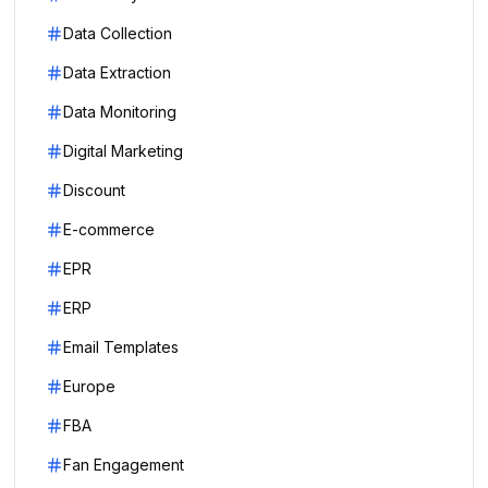
Data Collection
Data Extraction
Data Monitoring
Digital Marketing
Discount
E-commerce
EPR
ERP
Email Templates
Europe
FBA
Fan Engagement