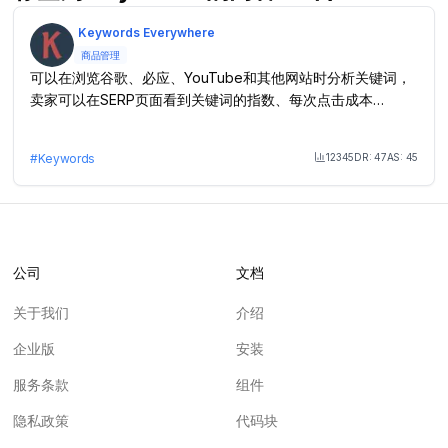
Keywords Everywhere
商品管理
可以在浏览谷歌、必应、YouTube和其他网站时分析关键词，
卖家可以在SERP页面看到关键词的指数、每次点击成本
（CPC）、竞争数据等
12345
DR:
47
AS:
45
#
Keywords
Month Visit
公司
文档
关于我们
介绍
企业版
安装
服务条款
组件
隐私政策
代码块