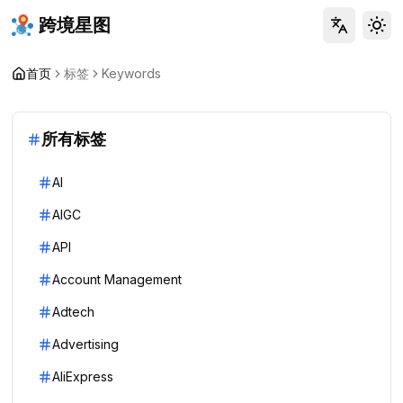
跨境星图
Tog
首页
标签
Keywords
所有标签
AI
AIGC
API
Account Management
Adtech
Advertising
AliExpress