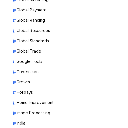
Global Payment
Global Ranking
Global Resources
Global Standards
Global Trade
Google Tools
Government
Growth
Holidays
Home Improvement
Image Processing
India