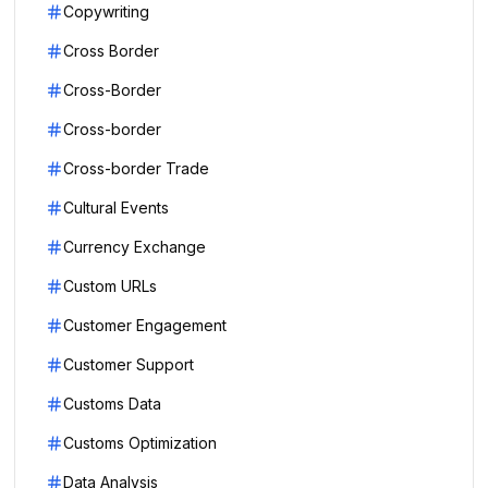
Copywriting
Cross Border
Cross-Border
Cross-border
Cross-border Trade
Cultural Events
Currency Exchange
Custom URLs
Customer Engagement
Customer Support
Customs Data
Customs Optimization
Data Analysis