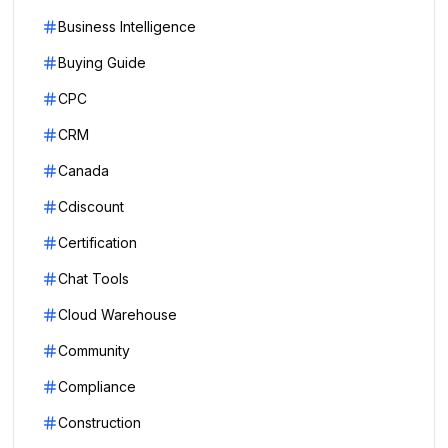
Business Intelligence
Buying Guide
CPC
CRM
Canada
Cdiscount
Certification
Chat Tools
Cloud Warehouse
Community
Compliance
Construction