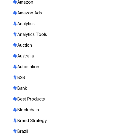
Amazon
Amazon Ads
Analytics
Analytics Tools
Auction
Australia
Automation
B2B
Bank
Best Products
Blockchain
Brand Strategy
Brazil