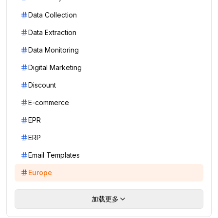
Data Collection
Data Extraction
Data Monitoring
Digital Marketing
Discount
E-commerce
EPR
ERP
Email Templates
Europe
加载更多