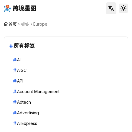
跨境星图
Tog
首页
标签
Europe
所有标签
AI
AIGC
API
Account Management
Adtech
Advertising
AliExpress