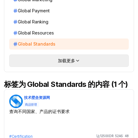
Global Payment
Global Ranking
Global Resources
Global Standards
加载更多
标签为 Global Standards 的内容 (1 个)
技术壁垒资源网
商品管理
查询不同国家、产品的证书要求
12500
DR:
52
AS:
48
#
Certification
Month Visit