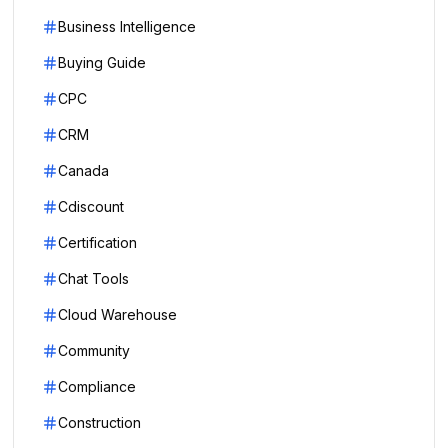
Business Intelligence
Buying Guide
CPC
CRM
Canada
Cdiscount
Certification
Chat Tools
Cloud Warehouse
Community
Compliance
Construction