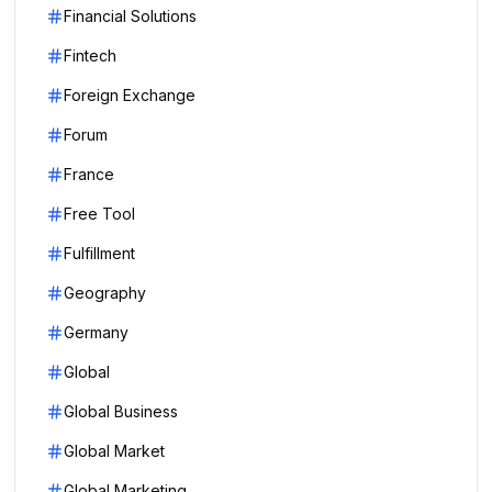
Financial Solutions
Fintech
Foreign Exchange
Forum
France
Free Tool
Fulfillment
Geography
Germany
Global
Global Business
Global Market
Global Marketing