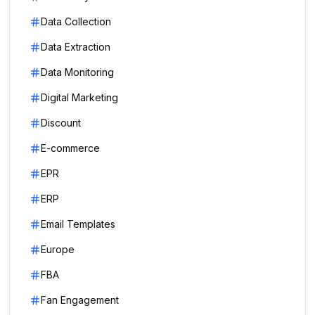
Data Collection
Data Extraction
Data Monitoring
Digital Marketing
Discount
E-commerce
EPR
ERP
Email Templates
Europe
FBA
Fan Engagement