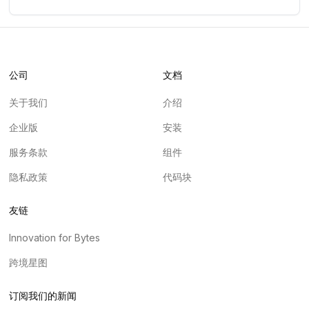
公司
文档
关于我们
介绍
企业版
安装
服务条款
组件
隐私政策
代码块
友链
Innovation for Bytes
跨境星图
订阅我们的新闻