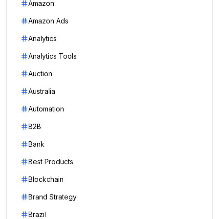
Amazon
Amazon Ads
Analytics
Analytics Tools
Auction
Australia
Automation
B2B
Bank
Best Products
Blockchain
Brand Strategy
Brazil