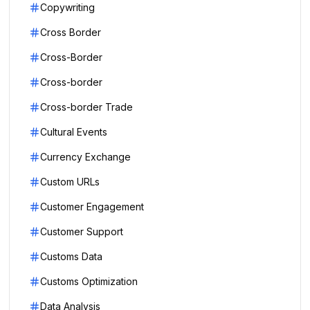
Copywriting
Cross Border
Cross-Border
Cross-border
Cross-border Trade
Cultural Events
Currency Exchange
Custom URLs
Customer Engagement
Customer Support
Customs Data
Customs Optimization
Data Analysis