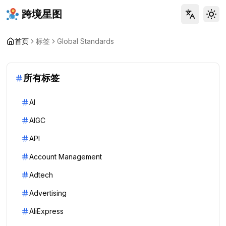
跨境星图
Tog
首页
标签
Global Standards
所有标签
AI
AIGC
API
Account Management
Adtech
Advertising
AliExpress