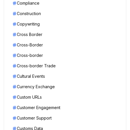
Compliance
Construction
Copywriting
Cross Border
Cross-Border
Cross-border
Cross-border Trade
Cultural Events
Currency Exchange
Custom URLs
Customer Engagement
Customer Support
Customs Data