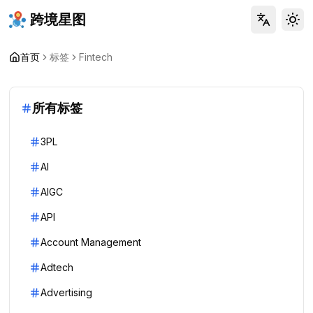
跨境星图
Tog
首页
标签
Fintech
所有标签
3PL
AI
AIGC
API
Account Management
Adtech
Advertising