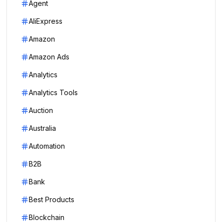
Agent
AliExpress
Amazon
Amazon Ads
Analytics
Analytics Tools
Auction
Australia
Automation
B2B
Bank
Best Products
Blockchain