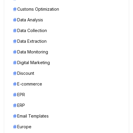
Customs Optimization
Data Analysis
Data Collection
Data Extraction
Data Monitoring
Digital Marketing
Discount
E-commerce
EPR
ERP
Email Templates
Europe