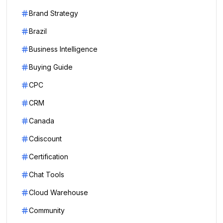
Brand Strategy
Brazil
Business Intelligence
Buying Guide
CPC
CRM
Canada
Cdiscount
Certification
Chat Tools
Cloud Warehouse
Community