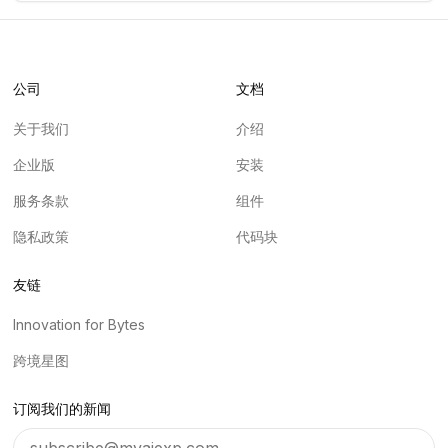
公司
文档
关于我们
介绍
企业版
安装
服务条款
组件
隐私政策
代码块
友链
Innovation for Bytes
跨境星图
订阅我们的新闻