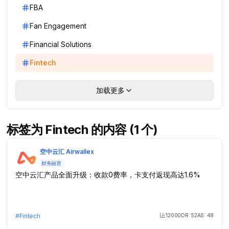
FBA
Fan Engagement
Financial Solutions
Fintech
加载更多
标签为 Fintech 的内容 (1 个)
空中云汇 Airwallex
财务融资
空中云汇产品全面升级：收款0费率，卡支付返现高达1.6%
12000
DR:
52
AS:
48
#
Fintech
Month Visit