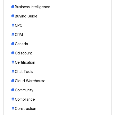
Business Intelligence
Buying Guide
CPC
CRM
Canada
Cdiscount
Certification
Chat Tools
Cloud Warehouse
Community
Compliance
Construction