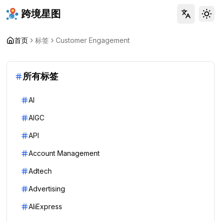
跨境星图
Tog
首页
标签
Customer Engagement
所有标签
AI
AIGC
API
Account Management
Adtech
Advertising
AliExpress