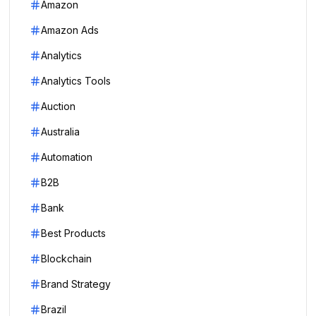
Amazon
Amazon Ads
Analytics
Analytics Tools
Auction
Australia
Automation
B2B
Bank
Best Products
Blockchain
Brand Strategy
Brazil