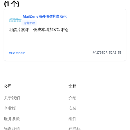
(1 个)
MailZone海外明信片自动化
运营管理
明信片索评，低成本增加8%评论
12734
DR:
52
AS:
53
#
Postcard
Month Visit
公司
文档
关于我们
介绍
企业版
安装
服务条款
组件
隐私政策
代码块