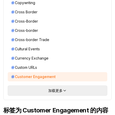
Copywriting
Cross Border
Cross-Border
Cross-border
Cross-border Trade
Cultural Events
Currency Exchange
Custom URLs
Customer Engagement
加载更多
标签为 Customer Engagement 的内容