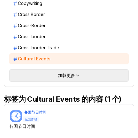
Copywriting
Cross Border
Cross-Border
Cross-border
Cross-border Trade
Cultural Events
加载更多
标签为 Cultural Events 的内容 (1 个)
各国节日时间
运营管理
各国节日时间