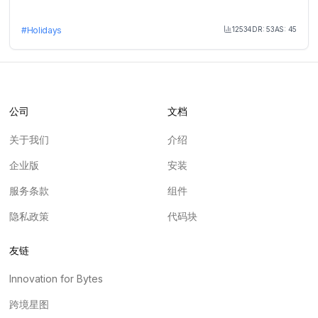
12534
DR:
53
AS:
45
#
Holidays
Month Visit
公司
文档
关于我们
介绍
企业版
安装
服务条款
组件
隐私政策
代码块
友链
Innovation for Bytes
跨境星图