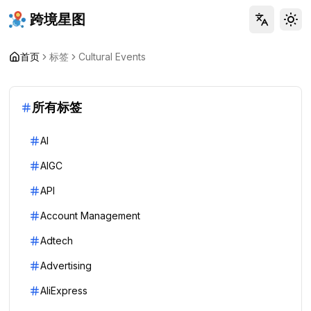
跨境星图
Tog
首页
标签
Cultural Events
所有标签
AI
AIGC
API
Account Management
Adtech
Advertising
AliExpress