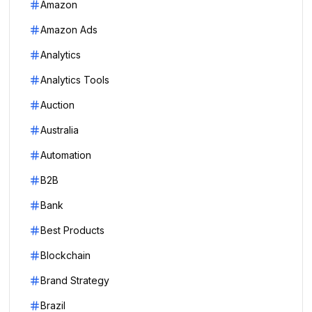
Amazon
Amazon Ads
Analytics
Analytics Tools
Auction
Australia
Automation
B2B
Bank
Best Products
Blockchain
Brand Strategy
Brazil