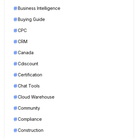
Business Intelligence
Buying Guide
CPC
CRM
Canada
Cdiscount
Certification
Chat Tools
Cloud Warehouse
Community
Compliance
Construction